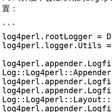
置：

```

log4perl.rootLogger = D
log4perl.logger.Utils =
log4perl.appender.Logfil
Log::Log4perl::Appender
log4perl.appender.Logfi
log4perl.appender.Logfi
Log::Log4perl::Layout::
log4perl.appender.Logfi