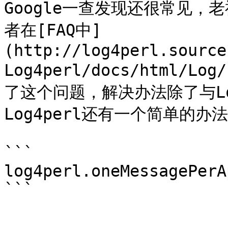
Google一查发现还很常见，
者在[FAQ中]
(http://log4perl.source
Log4perl/docs/html/Log
了这个问题，解决办法除了与L
Log4perl还有一个简单的办
```

log4perl.oneMessagePerA