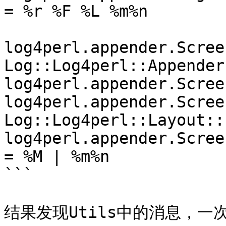
= %r %F %L %m%n

log4perl.appender.Screen
Log::Log4perl::Appender
log4perl.appender.Scree
log4perl.appender.Scree
Log::Log4perl::Layout::
log4perl.appender.Scree
= %M | %m%n

```

结果发现Utils中的消息，一