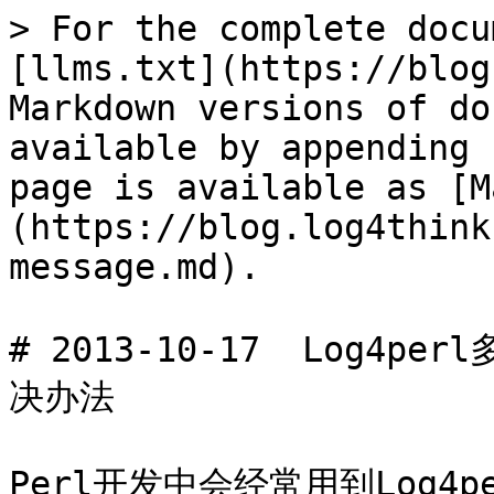
> For the complete docu
[llms.txt](https://blog
Markdown versions of do
available by appending 
page is available as [M
(https://blog.log4think
message.md).

# 2013-10-17  Log4p
决办法

Perl开发中会经常用到Log4