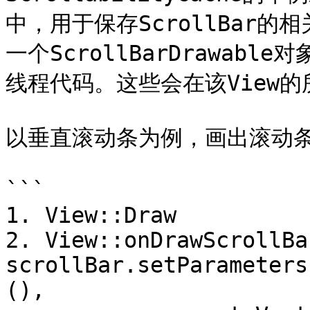
中，用于保存ScrollBar的相
一个ScrollBarDrawab
线程代码。这些会在该View的所有
以垂直滚动条为例，画出滚动条
```

1. View::Draw

2. View::onDrawScrollBar
scrollBar.setParameters
(),
