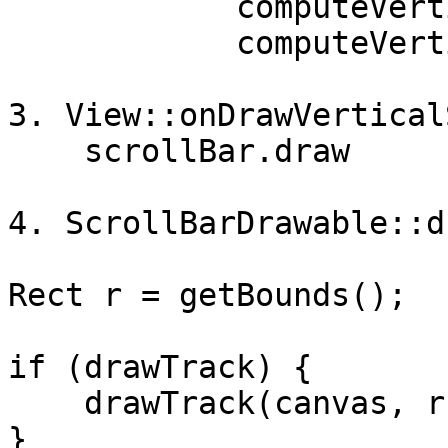
            computeVerticalScrollOffset(),

            computeVerticalScrollExtent(), true);

3. View::onDrawVertical
    scrollBar.draw

4. ScrollBarDrawable::dr
Rect r = getBounds();

if (drawTrack) {

    drawTrack(canvas, r, vertical);

}
