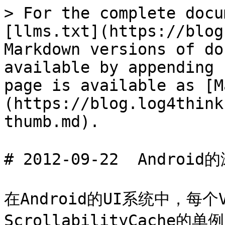
> For the complete docu
[llms.txt](https://blog
Markdown versions of do
available by appending 
page is available as [M
(https://blog.log4think
thumb.md).

# 2012-09-22  Androi
在Android的UI系统中，每个
ScrollabilityCache的