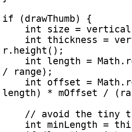
if (drawThumb) {

    int size = vertical ? r.height() : r.width();

    int thickness = vertical ? r.width() : 
r.height();

    int length = Math.round((float) size * extent 
/ range);

    int offset = Math.round((float) (size - 
length) * mOffset / (ra
    // avoid the tiny thumb

    int minLength = thickness * 2;
