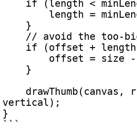
    if (length < minLength) {

        length = minLength;

    }

    // avoid the too-big thumb

    if (offset + length > size) {

        offset = size - length;

    }

    drawThumb(canvas, r, offset, length, 
vertical);

}
